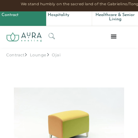
We stand humbly on the sacred land of the Gabrielino/Tong
Contract
Hospitality
Healthcare & Senior
Living
Contract
Lounge
Ojai