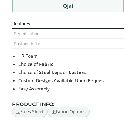
Ojai
features
Sepcification
Sustainability
HR Foam
Choice of
Fabric
Choice of
Steel Legs
or
Casters
Custom Designs Available Upon Request
Easy Assembly
PRODUCT INFO:
Sales Sheet
Fabric Options