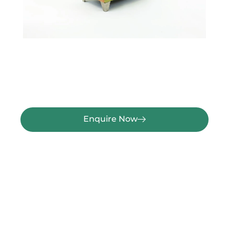
Enquire Now