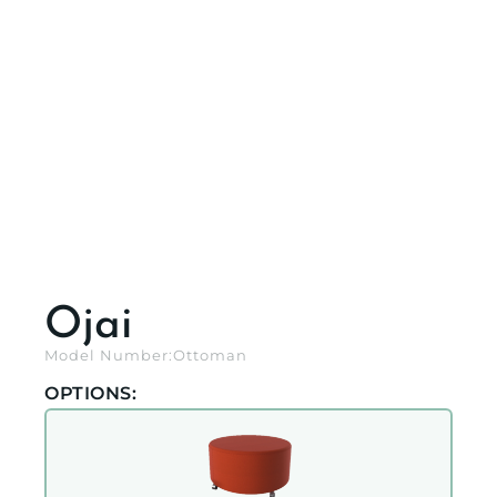
Ojai
Model Number:
Ottoman
OPTIONS: