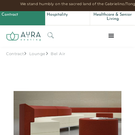
We stand humbly on the sacred land of the Gabrielino/Tong
Contract
Hospitality
Healthcare & Senior
Living
Contract
Lounge
Bel Air