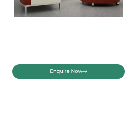
Enquire Now