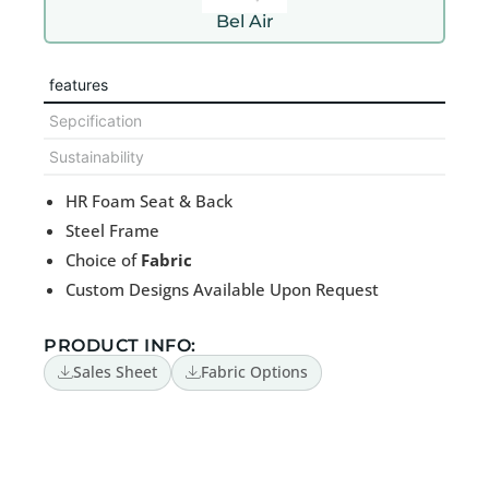
Bel Air
features
Sepcification
Sustainability
HR Foam Seat & Back
Steel Frame
Choice of
Fabric
Custom Designs Available Upon Request
PRODUCT INFO:
Sales Sheet
Fabric Options