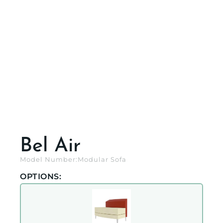
Bel Air
Model Number:
Modular Sofa
OPTIONS: