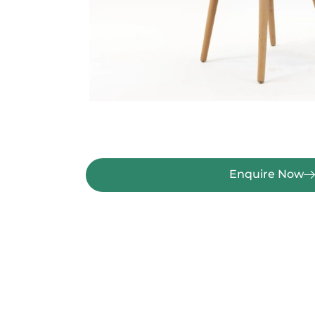
Enquire Now