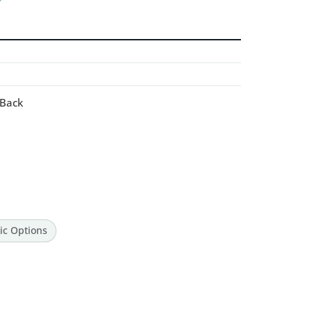
 Back
ic Options