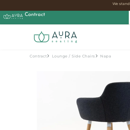
We stand 
Contract
Contract
Lounge
/
Side Chairs
Napa