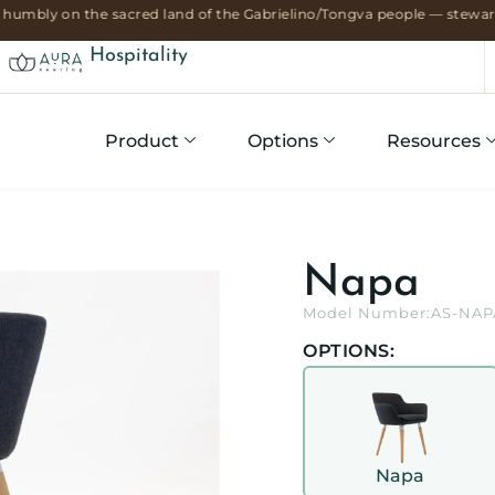
humbly on the sacred land of the Gabrielino/Tongva people — stewards
Hospitality
Product
Options
Resources
Napa
Model Number:
AS-NAP
OPTIONS:
Napa