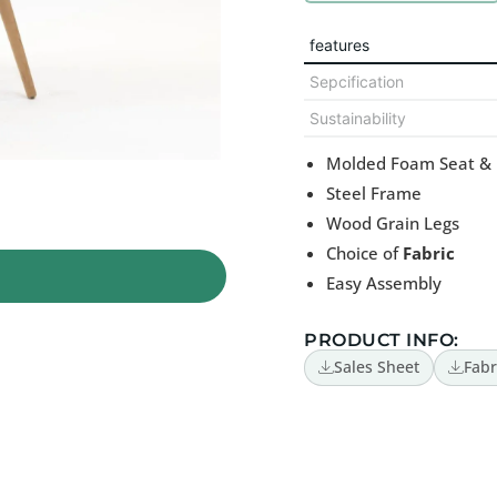
features
Sepcification
Sustainability
Molded Foam Seat &
Steel Frame
Wood Grain Legs
Choice of
Fabric
Easy Assembly
PRODUCT INFO:
Sales Sheet
Fabr