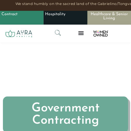
We stand humbly on the sacred land of the Gabrielino/Tongva 
Contract
Hospitality
Healthcare & Senior
Living
Government
Contracting