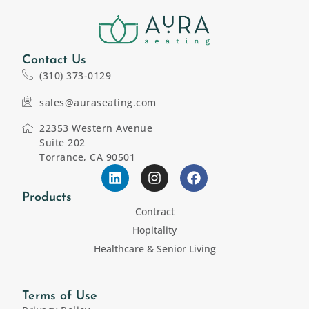
Contact Us
(310) 373-0129
sales@auraseating.com
22353 Western Avenue
Suite 202
Torrance, CA 90501
Products
Contract
Hopitality
Healthcare & Senior Living
Terms of Use