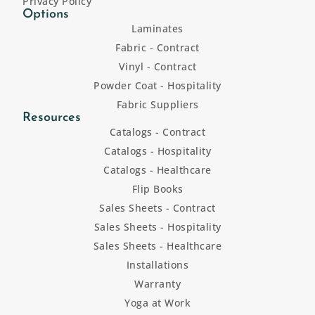
Privacy Policy
Options
Laminates
Fabric - Contract
Vinyl - Contract
Powder Coat - Hospitality
Fabric Suppliers
Resources
Catalogs - Contract
Catalogs - Hospitality
Catalogs - Healthcare
Flip Books
Sales Sheets - Contract
Sales Sheets - Hospitality
Sales Sheets - Healthcare
Installations
Warranty
Yoga at Work