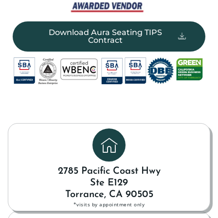
Download Aura Seating TIPS
Contract
2785 Pacific Coast Hwy
Ste E129
Torrance, CA 90505
*visits by appointment only