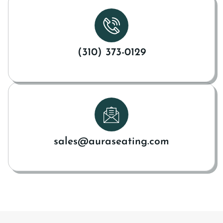
(310) 373-0129
sales@auraseating.com