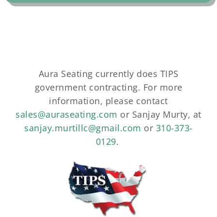
Aura Seating currently does TIPS
government contracting. For more
information, please contact
sales@auraseating.com
or Sanjay Murty, at
sanjay.murtillc@gmail.com
or
310-373-
0129
.