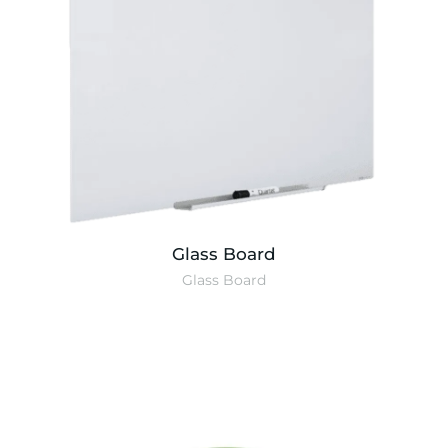
Glass Board
Glass Board