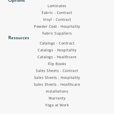
Options
Laminates
Fabric - Contract
Vinyl - Contract
Powder Coat - Hospitality
Fabric Suppliers
Resources
Catalogs - Contract
Catalogs - Hospitality
Catalogs - Healthcare
Flip Books
Sales Sheets - Contract
Sales Sheets - Hospitality
Sales Sheets - Healthcare
Installations
Warranty
Yoga at Work