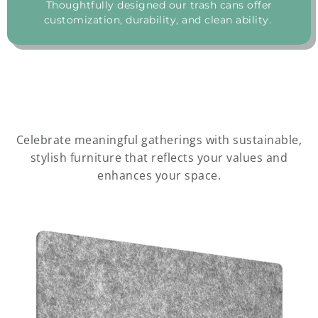
Thoughtfully designed our trash cans offer
customization, durability, and clean ability.
Celebrate meaningful gatherings with sustainable,
stylish furniture that reflects your values and
enhances your space.