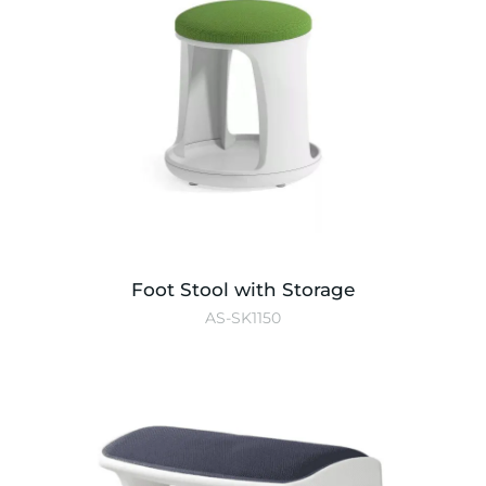
Foot Stool with Storage
AS-SK1150