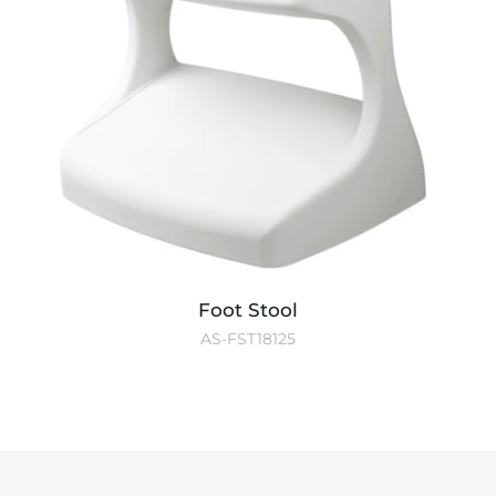
Foot Stool
AS-FST18125