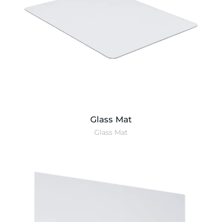
Glass Mat
Glass Mat