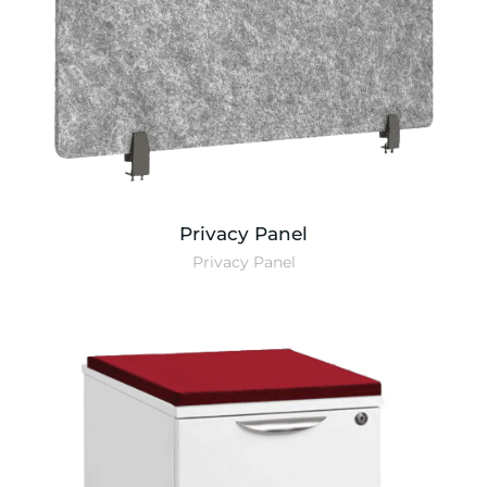
Privacy Panel
Privacy Panel