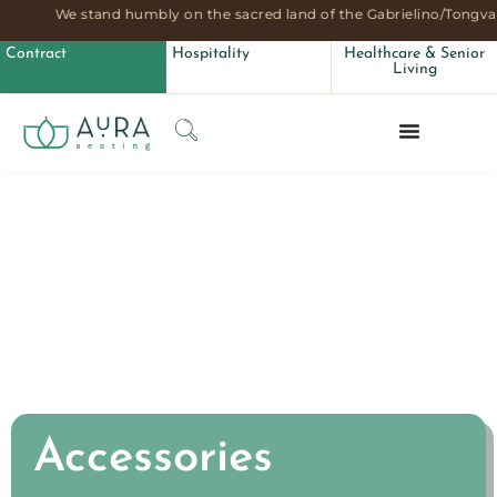
We stand humbly on the sacred land of the Gabrielino/Tongva 
Accessories
Contract
Hospitality
Healthcare & Senior
Living
Accessories