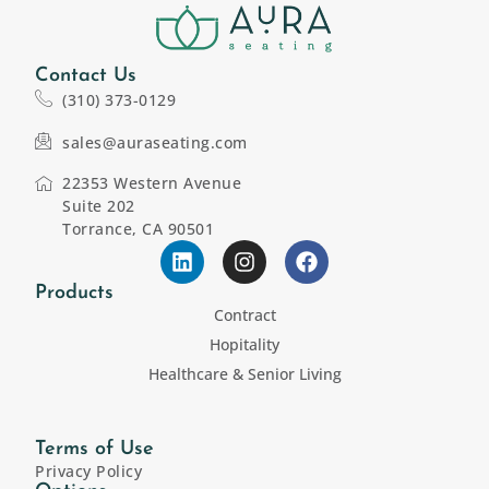
Contact Us
(310) 373-0129
sales@auraseating.com
22353 Western Avenue
Suite 202
Torrance, CA 90501
Products
Contract
Hopitality
Healthcare & Senior Living
Terms of Use
Privacy Policy