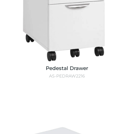
Pedestal Drawer
AS-PEDRAW2216