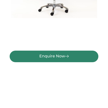
Enquire Now