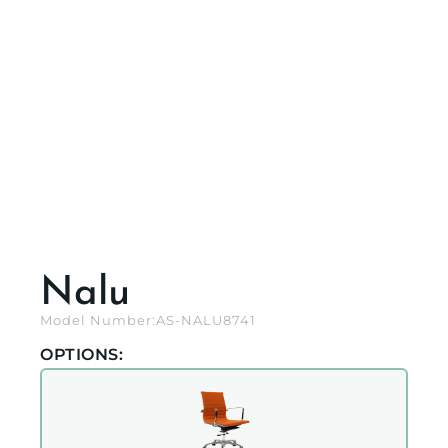
Nalu
Model Number:
AS-NALU8741
OPTIONS: