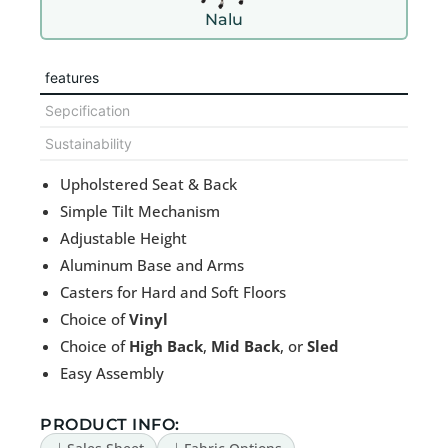
Nalu
features
Sepcification
Sustainability
Upholstered Seat & Back
Simple Tilt Mechanism
Adjustable Height
Aluminum Base and Arms
Casters for Hard and Soft Floors
Choice of
Vinyl
Choice of
High Back
,
Mid Back
, or
Sled
Easy Assembly
PRODUCT INFO: