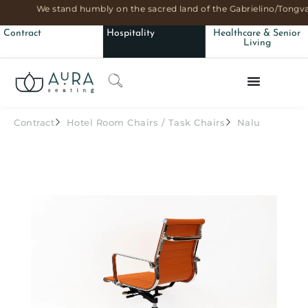
We stand humbly on the sacred land of the Gabrielino/Tongva
Contract
Hospitality
Healthcare & Senior
Living
Contract
Hotel Room Chairs
/
Task Chairs
Nalu