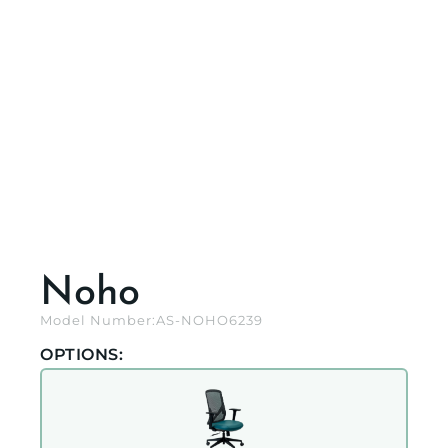
Noho
Model Number:
AS-NOHO6239
OPTIONS: