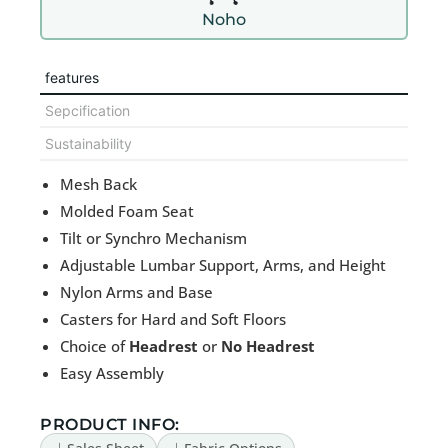
Noho
features
Sepcification
Sustainability
Mesh Back
Molded Foam Seat
Tilt or Synchro Mechanism
Adjustable Lumbar Support, Arms, and Height
Nylon Arms and Base
Casters for Hard and Soft Floors
Choice of
Headrest
or
No Headrest
Easy Assembly
PRODUCT INFO: