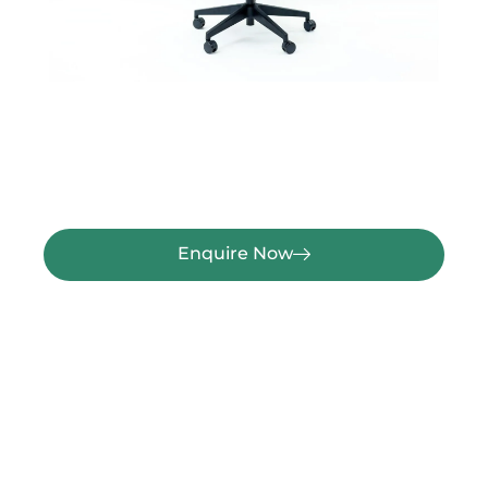
Enquire Now