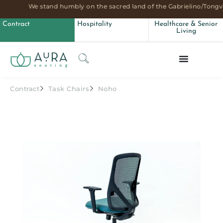
We stand humbly on the sacred land of the Gabrielino/Tongva
Contract
Hospitality
Healthcare & Senior
Living
Contract
Task Chairs
Noho