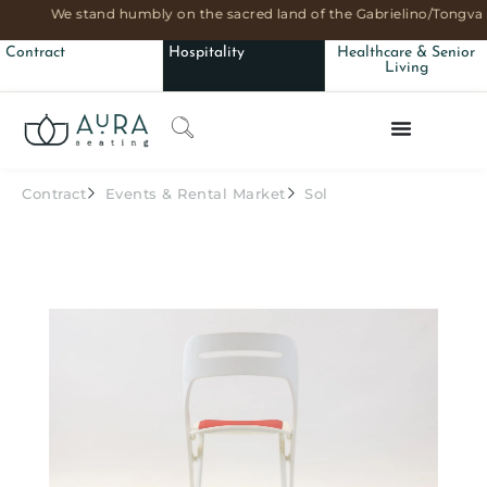
We stand humbly on the sacred land of the Gabrielino/Tongva 
Contract
Hospitality
Healthcare & Senior
Living
Contract
Events & Rental Market
Sol