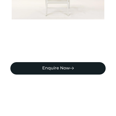
Enquire Now