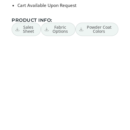
Cart Available Upon Request
PRODUCT INFO:
Sales
Fabric
Powder Coat
Sheet
Options
Colors