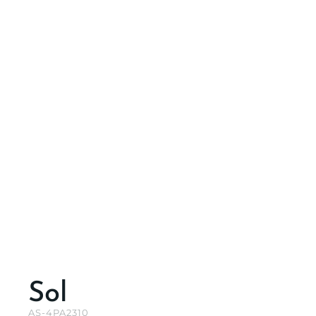
Sol
AS-4PA2310