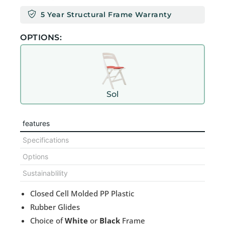
5 Year Structural Frame Warranty
OPTIONS:
Sol
features
Specifications
Options
Sustainablility
Closed Cell Molded PP Plastic
Rubber Glides
Choice of
White
or
Black
Frame