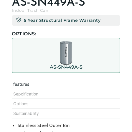
AS-SN449A-S
Indoor Trash Can
5 Year Structural Frame Warranty
OPTIONS:
AS-SN449A-S
features
Sepcification
Options
Sustainability
Stainless Steel Outer Bin