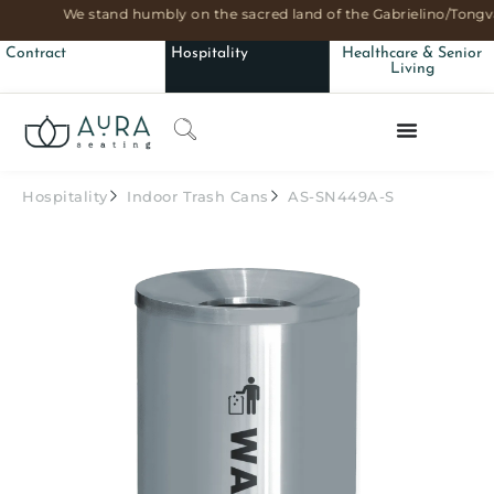
We stand humbly on the sacred land of the Gabrielino/Tongva
Contract
Hospitality
Healthcare & Senior
Living
Hospitality
Indoor Trash Cans
AS-SN449A-S