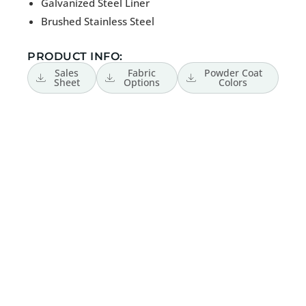
Galvanized Steel Liner
Brushed Stainless Steel
PRODUCT INFO:
Sales
Fabric
Powder Coat
Sheet
Options
Colors