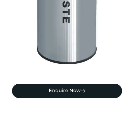
Enquire Now