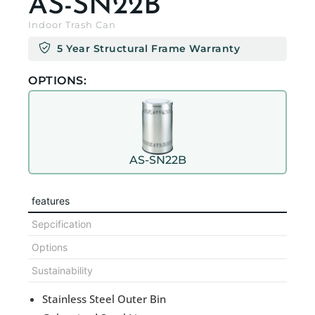
AS-SN22B
Indoor Trash Can
5 Year Structural Frame Warranty
OPTIONS:
AS-SN22B
features
Sepcification
Options
Sustainability
Stainless Steel Outer Bin