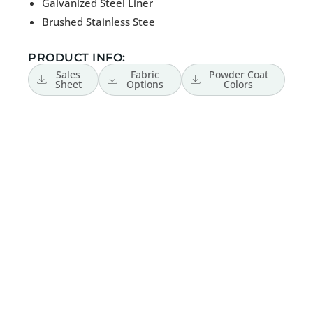
Galvanized Steel Liner
Brushed Stainless Stee
PRODUCT INFO:
Sales
Fabric
Powder Coat
Sheet
Options
Colors