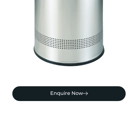
Enquire Now