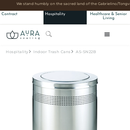
We stand humbly on the sacred land of the Gabrielino/Tongva
Contract
Hospitality
Healthcare & Senior
Living
Hospitality
Indoor Trash Cans
AS-SN22B