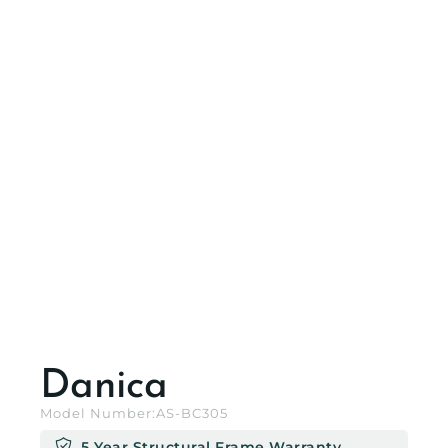
Danica
Model Number:
AS-BC305
5 Year Structural Frame Warranty