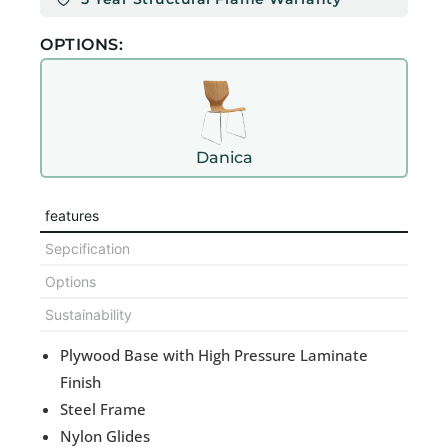
OPTIONS:
Danica
features
Sepcification
Options
Sustainability
Plywood Base with High Pressure Laminate
Finish
Steel Frame
Nylon Glides