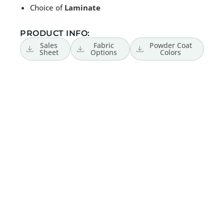
Choice of
Laminate
PRODUCT INFO:
Sales
Fabric
Powder Coat
Sheet
Options
Colors