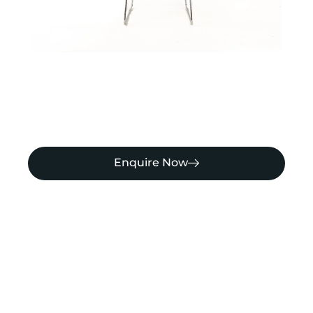
Enquire Now