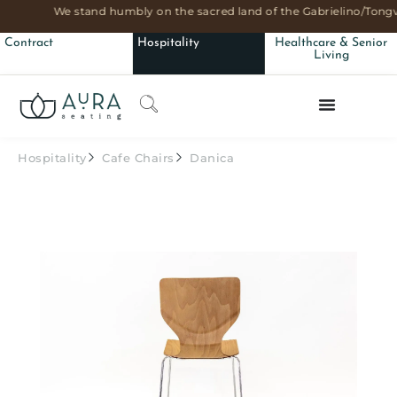
We stand humbly on the sacred land of the Gabrielino/Tongv
Contract
Hospitality
Healthcare & Senior
Living
Hospitality
Cafe Chairs
Danica