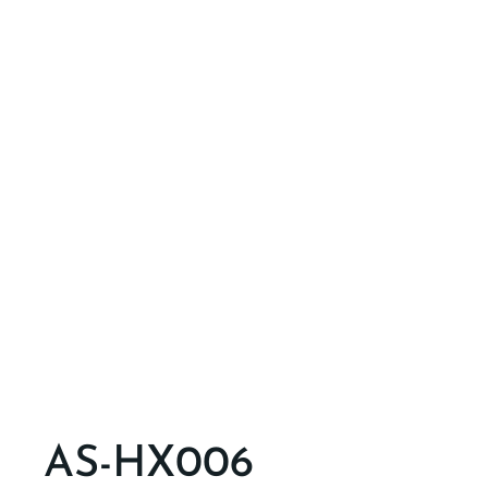
AS-HX006