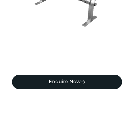
Enquire Now