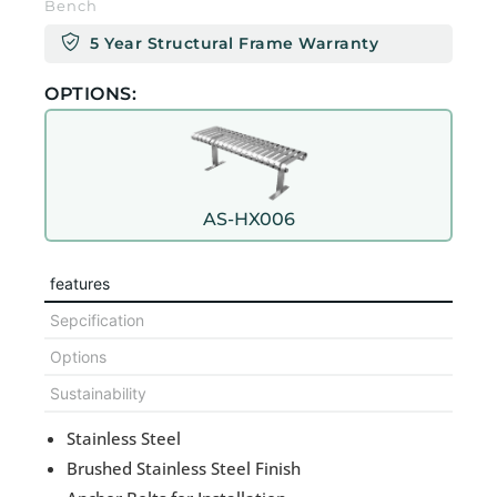
Bench
5 Year Structural Frame Warranty
OPTIONS:
AS-HX006
features
Sepcification
Options
Sustainability
Stainless Steel
Brushed Stainless Steel Finish