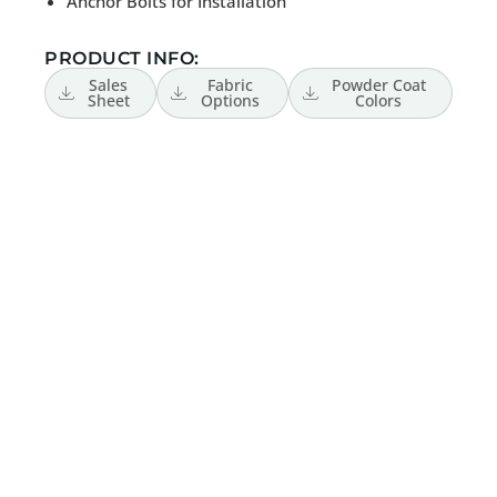
Anchor Bolts for Installation
PRODUCT INFO:
Sales
Fabric
Powder Coat
Sheet
Options
Colors