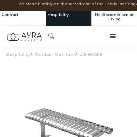
We stand humbly on the sacred land of the Gabrielino/Tongv
Contract
Hospitality
Healthcare & Senior
Living
Hospitality
Outdoor Furniture
AS-HX006