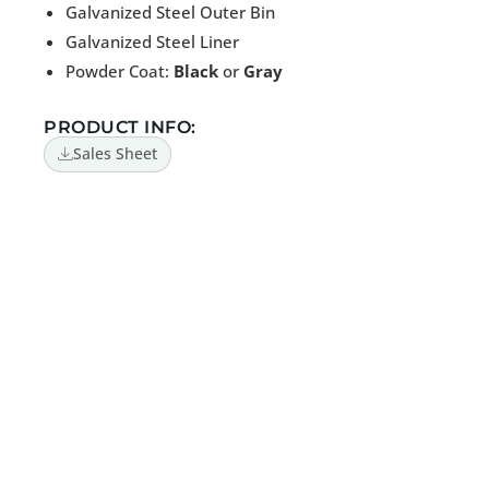
Galvanized Steel Outer Bin
Galvanized Steel Liner
Powder Coat:
Black
or
Gray
PRODUCT INFO:
Sales Sheet