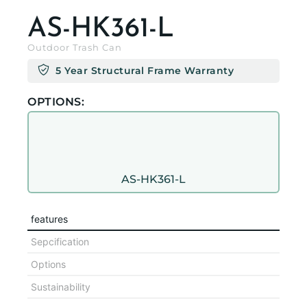
AS-HK361-L
Outdoor Trash Can
5 Year Structural Frame Warranty
OPTIONS:
AS-HK361-L
features
Sepcification
Options
Sustainability