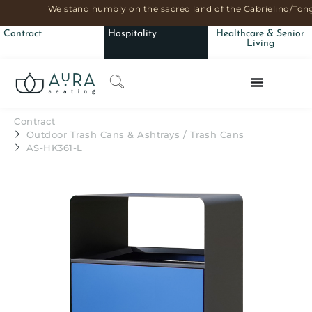
We stand humbly on the sacred land of the Gabrielino/Tong
Contract
Hospitality
Healthcare & Senior
Living
Contract
Outdoor Trash Cans & Ashtrays
/
Trash Cans
AS-HK361-L