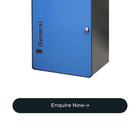
Enquire Now