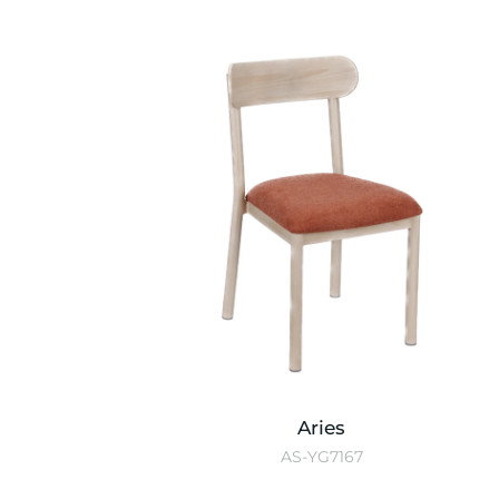
Aries
AS-YG7167