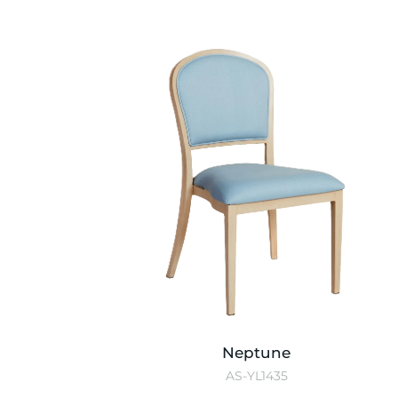
Neptune
AS-YL1435