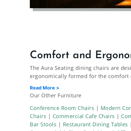
Comfort and Ergono
The Aura Seating dining chairs are des
ergonomically formed for the comfort 
fabric options available. As well as a
Read More >
grade. The dining chairs are made for 
Our Other Furniture
on the dining chairs. Our commercial-g
Conference Room Chairs
|
Modern Con
endurance tests.
Chairs
|
Commercial Cafe Chairs
|
Com
Strength and Durabilit
Bar Stools
|
Restaurant Dining Tables