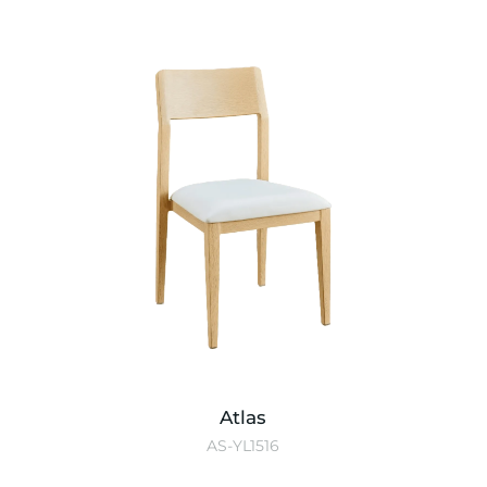
Atlas
AS-YL1516