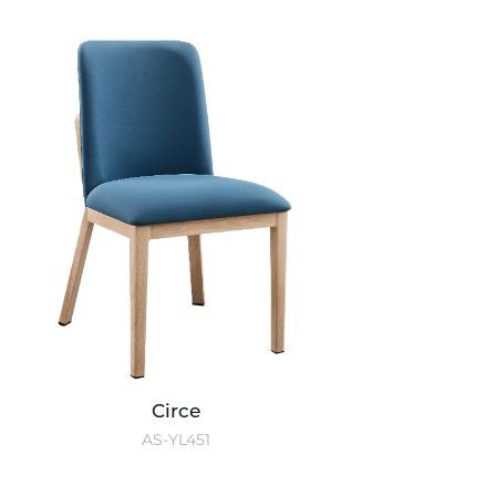
Circe
AS-YL451