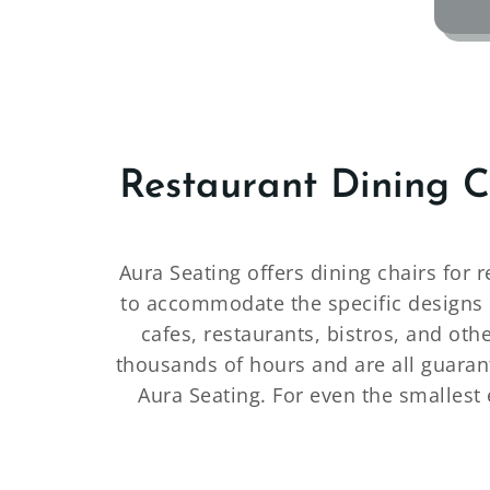
Restaurant Dining 
Aura Seating offers dining chairs for 
to accommodate the specific designs o
cafes, restaurants, bistros, and oth
thousands of hours and are all guarant
Aura Seating. For even the smallest 