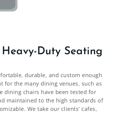
 Heavy-Duty Seating
comfortable, durable, and custom enough
nt for the many dining venues, such as
de dining chairs have been tested for
and maintained to the high standards of
omizable. We take our clients’ cafes,