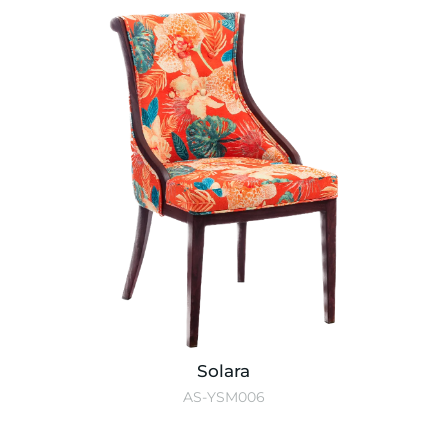
Solara
AS-YSM006