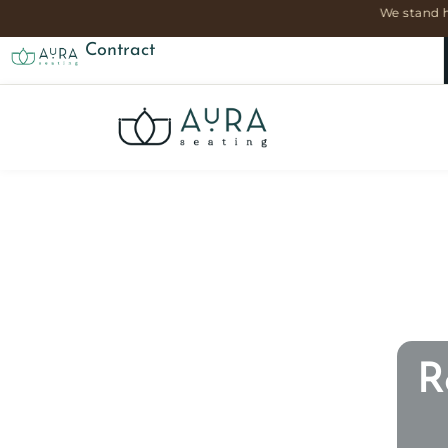
We stand h
Contract
R