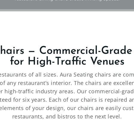
Chairs — Commercial-Grade
for High-Traffic Venues
restaurants of all sizes. Aura Seating chairs are 
f any restaurant’s interior. The chairs are excelle
er high-traffic industry areas. Our commercial-gra
eed for six years. Each of our chairs is repaired 
elements of your design, our chairs are easily cust
restaurants, and bistros to the next level.