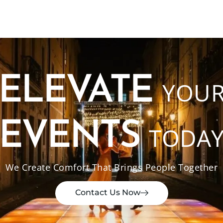
ELEVATE
YOU
EVENTS
TODA
We Create Comfort That Brings People Together
Contact Us Now