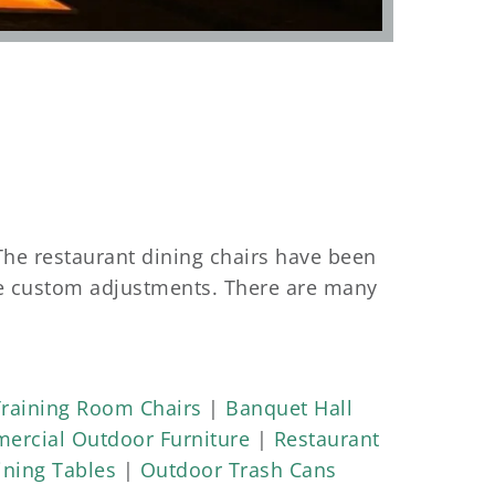
The restaurant dining chairs have been
se custom adjustments. There are many
 frame is made with a high-endurance
s put a high demand and endurance test
s. Those chairs survive the high
Training Room Chairs
|
Banquet Hall
ercial Outdoor Furniture
|
Restaurant
ning Tables
|
Outdoor Trash Cans