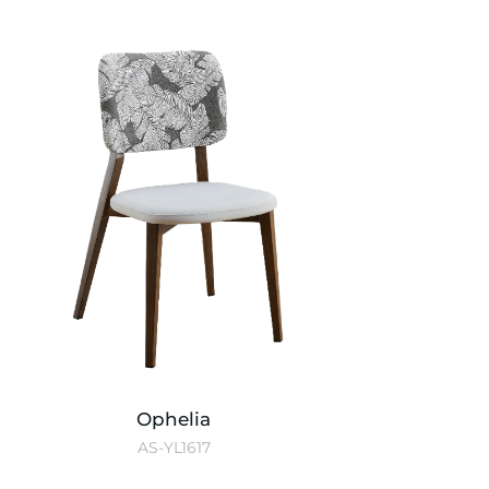
Ophelia
AS-YL1617