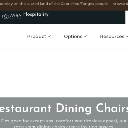
umbly on the sacred land of the Gabrielino/Tongva people — stewards 
Hospitality
Product
Options
Resources
estaurant Dining Chair
Designed for exceptional comfort and timeless appeal, our
restaurant dining chairs create inviting spaces.