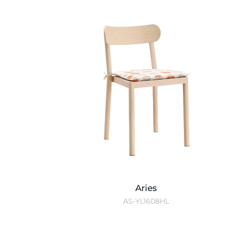
Aries
AS-YL1608HL