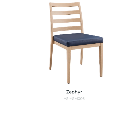
Zephyr
AS-YSM006