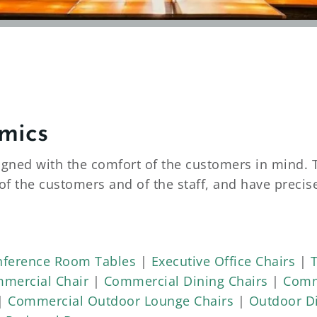
mics
igned with the comfort of the customers in mind. 
of the customers and of the staff, and have preci
 variety of wood and metal frames. Each fabric and
high-traffic areas. These high-traffic dining area
rade chairs and booths are guaranteed for six year
ference Room Tables
|
Executive Office Chairs
|
mercial Chair
|
Commercial Dining Chairs
|
Comm
y for High-Traffic Use
|
Commercial Outdoor Lounge Chairs
|
Outdoor Di