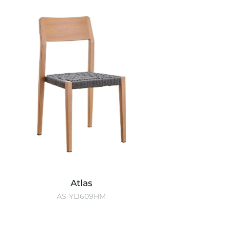
Atlas
AS-YL1609HM