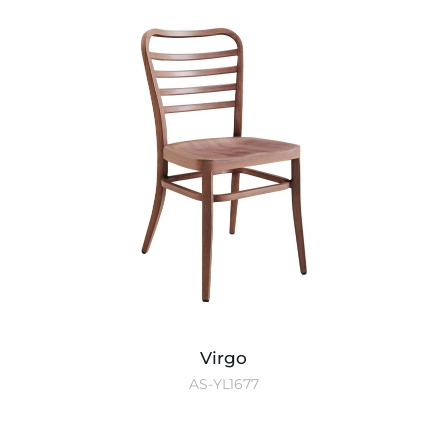
Virgo
AS-YL1677