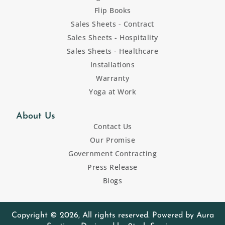
Flip Books
Sales Sheets - Contract
Sales Sheets - Hospitality
Sales Sheets - Healthcare
Installations
Warranty
Yoga at Work
About Us
Contact Us
Our Promise
Government Contracting
Press Release
Blogs
Copyright © 2026, All rights reserved. Powered by Aura