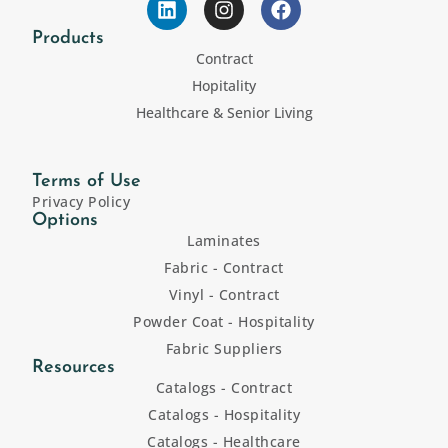
Products
Contract
Hopitality
Healthcare & Senior Living
Terms of Use
Privacy Policy
Options
Laminates
Fabric - Contract
Vinyl - Contract
Powder Coat - Hospitality
Fabric Suppliers
Resources
Catalogs - Contract
Catalogs - Hospitality
Catalogs - Healthcare