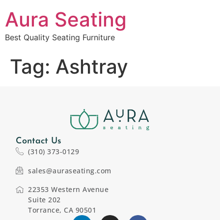
Aura Seating
Best Quality Seating Furniture
Tag:
Ashtray
Contact Us
(310) 373-0129
sales@auraseating.com
22353 Western Avenue
Suite 202
Torrance, CA 90501